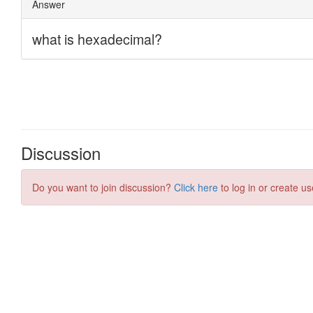
Discussion
Do you want to join discussion?
Click here
to log in or create us