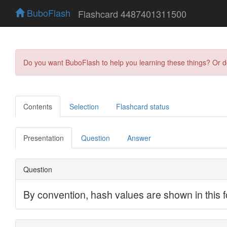
BuboFlash
Flashcard 4487401311500
Do you want BuboFlash to help you learning these things? Or 
Contents
Selection
Flashcard status
Presentation
Question
Answer