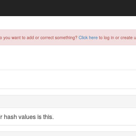
do you want to add or correct something?
Click here
to log in or create u