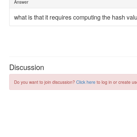
Discussion
Do you want to join discussion?
Click here
to log in or create us