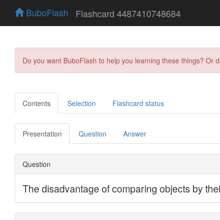
BuboFlash
Flashcard 4487410748684
Do you want BuboFlash to help you learning these things? Or 
Contents
Selection
Flashcard status
Presentation
Question
Answer