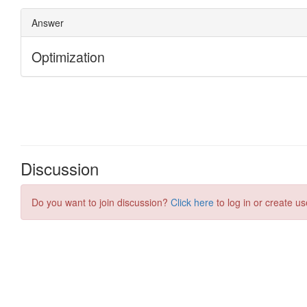
Discussion
Do you want to join discussion?
Click here
to log in or create us