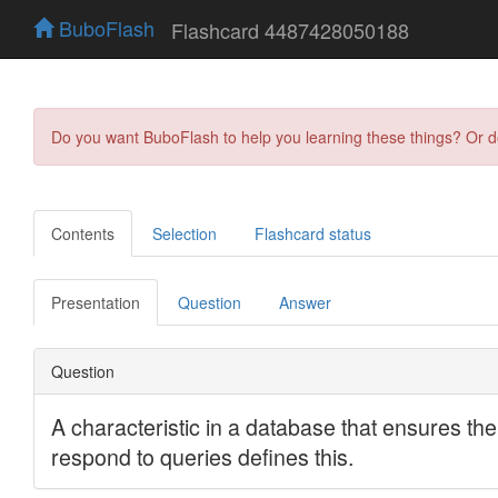
BuboFlash
Flashcard 4487428050188
Do you want BuboFlash to help you learning these things? Or 
Contents
Selection
Flashcard status
Presentation
Question
Answer