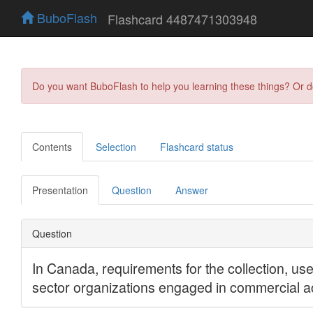
BuboFlash
Flashcard 4487471303948
Do you want BuboFlash to help you learning these things? Or 
Contents
Selection
Flashcard status
Presentation
Question
Answer