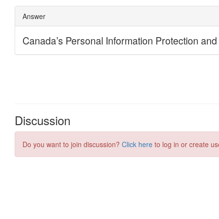
Discussion
Do you want to join discussion?
Click here
to log in or create us