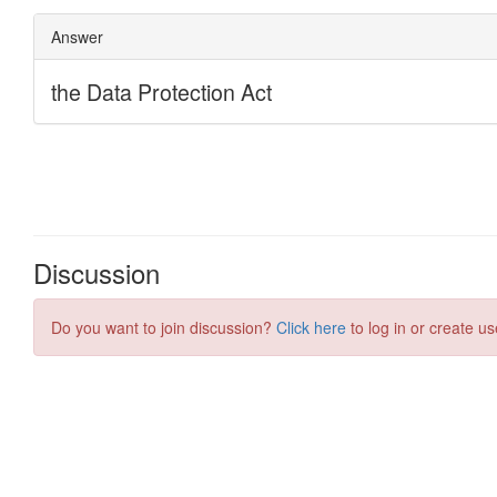
Discussion
Do you want to join discussion?
Click here
to log in or create us