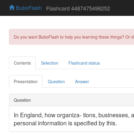
BuboFlash
Flashcard 4487475498252
Do you want BuboFlash to help you learning these things? Or 
Contents
Selection
Flashcard status
Presentation
Question
Answer