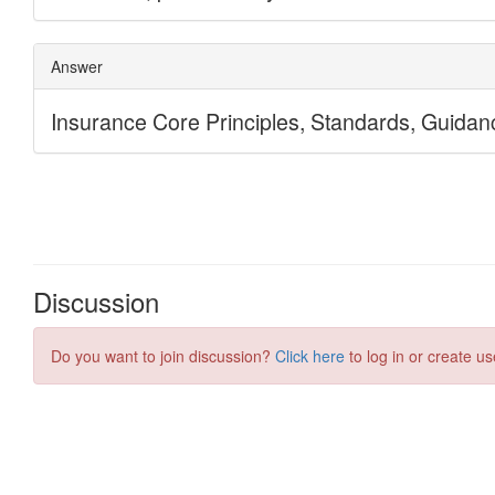
Discussion
Do you want to join discussion?
Click here
to log in or create us