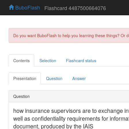
BuboFlash
Flashcard 4487500664076
Do you want BuboFlash to help you learning these things? Or 
Contents
Selection
Flashcard status
Presentation
Question
Answer