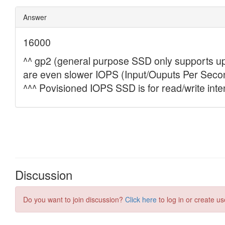
Discussion
Do you want to join discussion?
Click here
to log in or create us