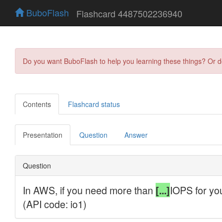
BuboFlash
Flashcard 4487502236940
Do you want BuboFlash to help you learning these things? Or 
Contents
Flashcard status
Presentation
Question
Answer