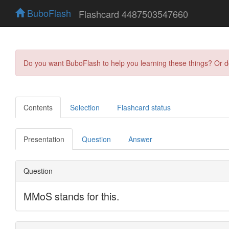
BuboFlash
Flashcard 4487503547660
Do you want BuboFlash to help you learning these things? Or 
Contents
Selection
Flashcard status
Presentation
Question
Answer