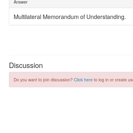
Discussion
Do you want to join discussion?
Click here
to log in or create us