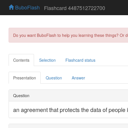
BuboFlash
Flashcard 4487512722700
Do you want BuboFlash to help you learning these things? Or 
Contents
Selection
Flashcard status
Presentation
Question
Answer