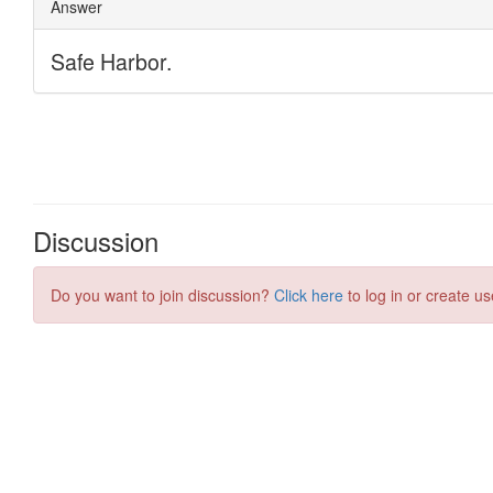
Discussion
Do you want to join discussion?
Click here
to log in or create us