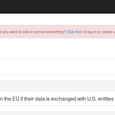
do you want to add or correct something?
Click here
to log in or create u