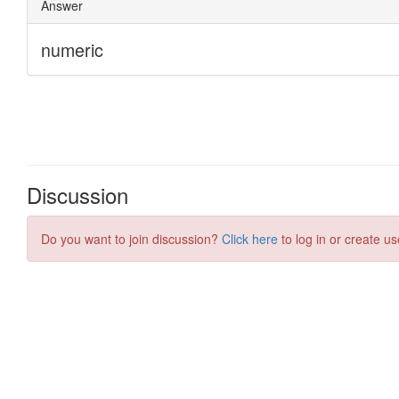
Discussion
Do you want to join discussion?
Click here
to log in or create us