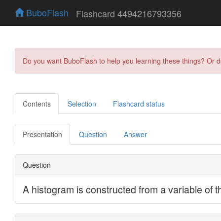
BuboFlash
Flashcard 4494216793356
Do you want BuboFlash to help you learning these things? Or 
Contents
Selection
Flashcard status
Presentation
Question
Answer