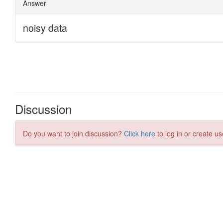
Discussion
Do you want to join discussion?
Click here
to log in or create us