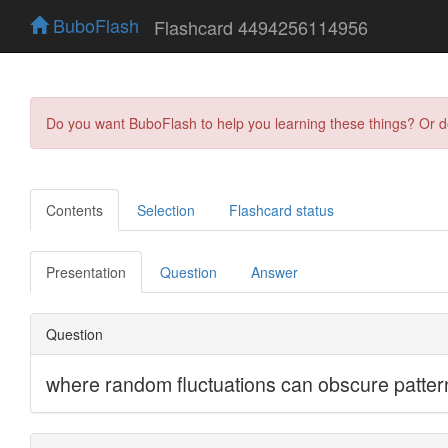
BuboFlash
Flashcard 4494256114956
Do you want BuboFlash to help you learning these things? Or 
Contents
Selection
Flashcard status
Presentation
Question
Answer