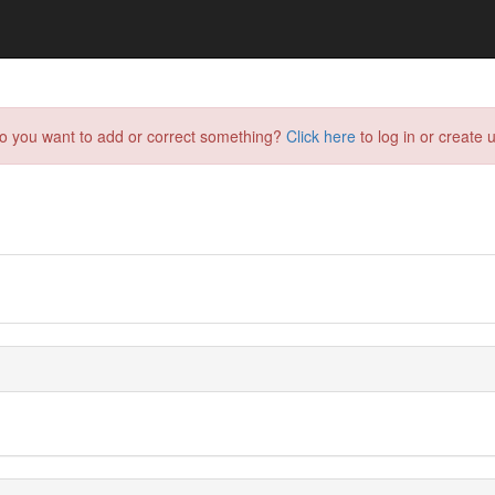
do you want to add or correct something?
Click here
to log in or create u