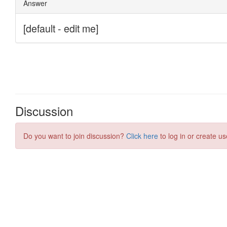
Discussion
Do you want to join discussion?
Click here
to log in or create us