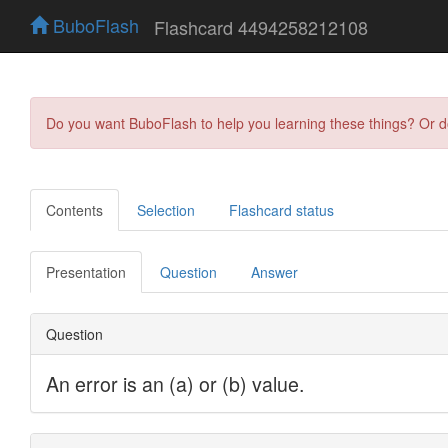
BuboFlash
Flashcard 4494258212108
Do you want BuboFlash to help you learning these things? Or 
Contents
Selection
Flashcard status
Presentation
Question
Answer