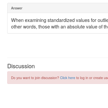
Discussion
Do you want to join discussion?
Click here
to log in or create us