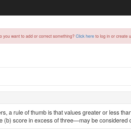
do you want to add or correct something?
Click here
to log in or create u