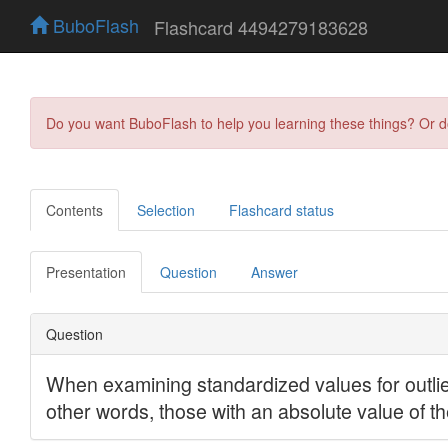
BuboFlash
Flashcard 4494279183628
Do you want BuboFlash to help you learning these things? Or 
Contents
Selection
Flashcard status
Presentation
Question
Answer