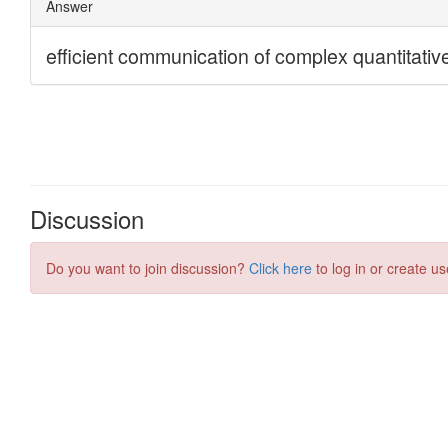
Discussion
Do you want to join discussion?
Click here
to log in or create us