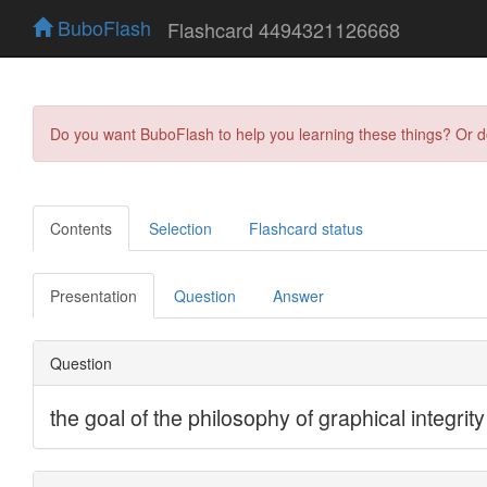
BuboFlash
Flashcard 4494321126668
Do you want BuboFlash to help you learning these things? Or 
Contents
Selection
Flashcard status
Presentation
Question
Answer