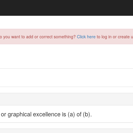
do you want to add or correct something?
Click here
to log in or create u