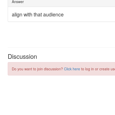
Discussion
Do you want to join discussion?
Click here
to log in or create us