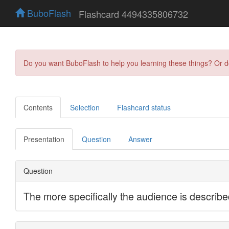
BuboFlash
Flashcard 4494335806732
Do you want BuboFlash to help you learning these things? Or 
Contents
Selection
Flashcard status
Presentation
Question
Answer