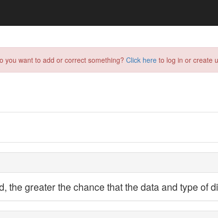
do you want to add or correct something?
Click here
to log in or create u