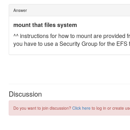
Discussion
Do you want to join discussion?
Click here
to log in or create us