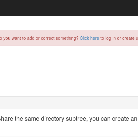
do you want to add or correct something?
Click here
to log in or create u