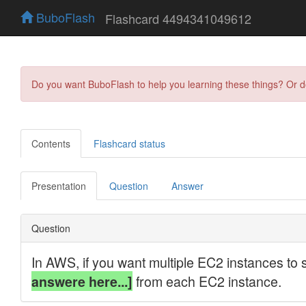
BuboFlash
Flashcard 4494341049612
Do you want BuboFlash to help you learning these things? Or 
Contents
Flashcard status
Presentation
Question
Answer