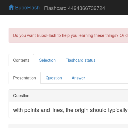
BuboFlash
Flashcard 4494366739724
Do you want BuboFlash to help you learning these things? Or 
Contents
Selection
Flashcard status
Presentation
Question
Answer