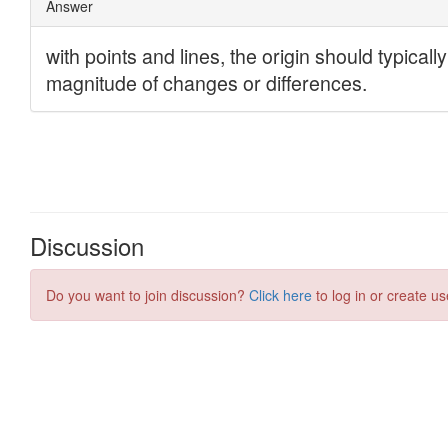
Discussion
Do you want to join discussion?
Click here
to log in or create us