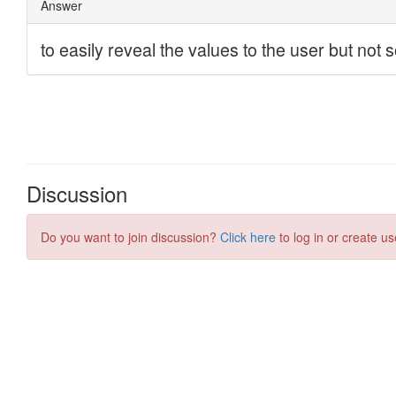
Discussion
Do you want to join discussion?
Click here
to log in or create us