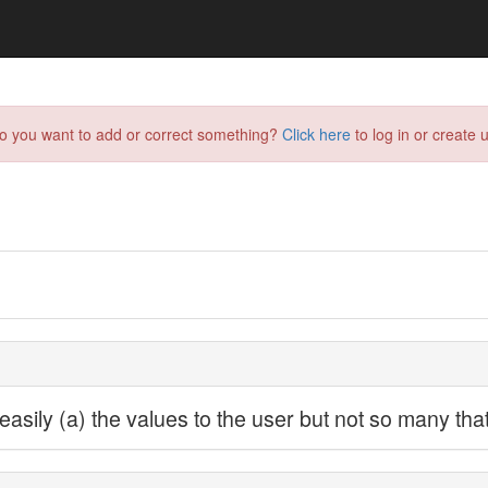
do you want to add or correct something?
Click here
to log in or create u