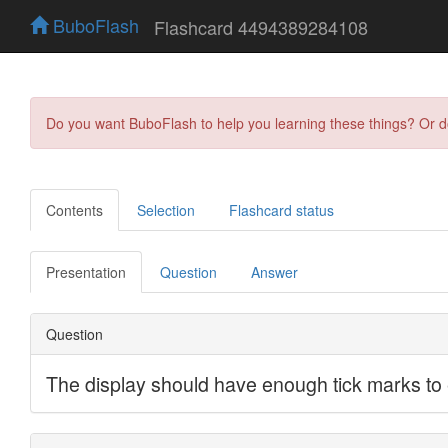
BuboFlash
Flashcard 4494389284108
Do you want BuboFlash to help you learning these things? Or 
Contents
Selection
Flashcard status
Presentation
Question
Answer