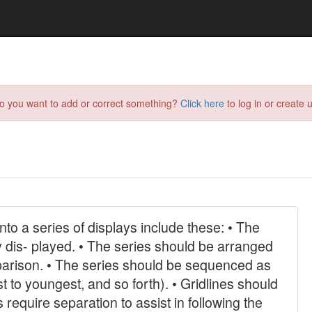
do you want to add or correct something?
Click here
to log in or create u