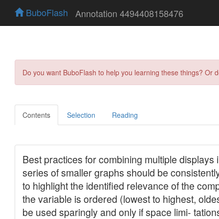
BuboFlash
Annotation 4494408158476
Do you want BuboFlash to help you learning these things? Or 
Contents
Selection
Reading