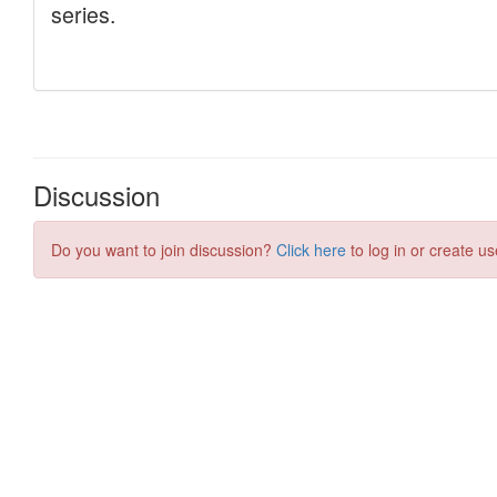
Discussion
Do you want to join discussion?
Click here
to log in or create us