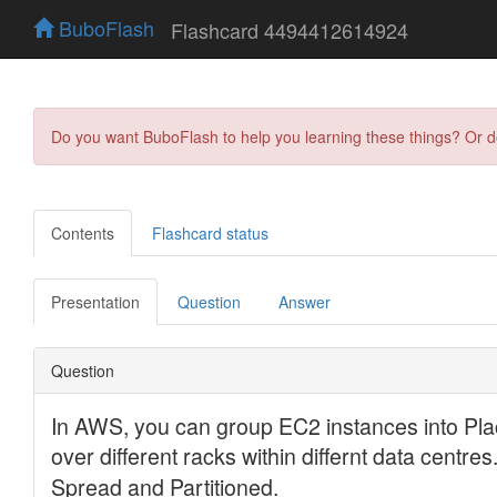
BuboFlash
Flashcard 4494412614924
Do you want BuboFlash to help you learning these things? Or 
Contents
Flashcard status
Presentation
Question
Answer