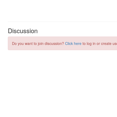
Discussion
Do you want to join discussion?
Click here
to log in or create us