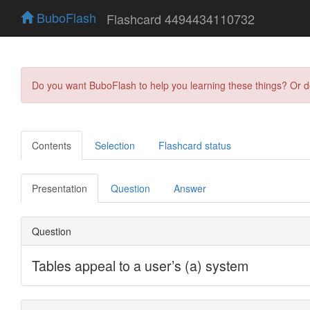
BuboFlash
Flashcard 4494434110732
Do you want BuboFlash to help you learning these things? Or 
Contents
Selection
Flashcard status
Presentation
Question
Answer