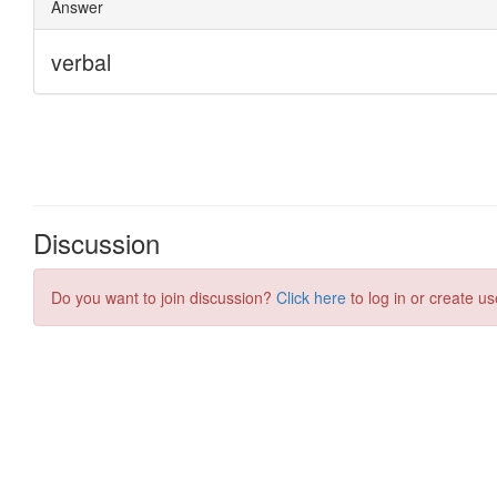
Discussion
Do you want to join discussion?
Click here
to log in or create us