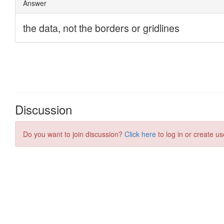
Discussion
Do you want to join discussion?
Click here
to log in or create us