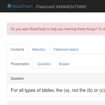
BuboFlash
Flashcard 4494463470860
Do you want BuboFlash to help you learning these things? Or 
Contents
Selection
Flashcard status
Presentation
Question
Answer