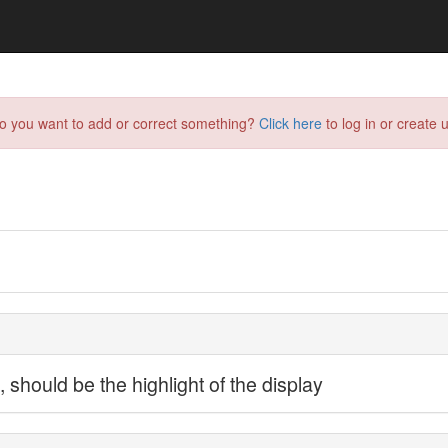
do you want to add or correct something?
Click here
to log in or create u