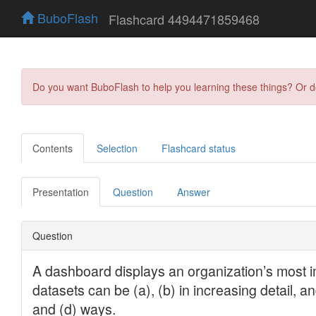
BuboFlash
Flashcard 4494471859468
Do you want BuboFlash to help you learning these things? Or 
Contents
Selection
Flashcard status
Presentation
Question
Answer