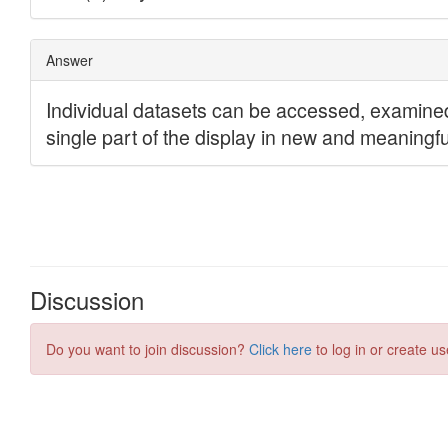
Discussion
Do you want to join discussion?
Click here
to log in or create us