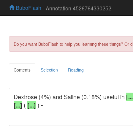
BuboFlash
Annotation 4526764330252
Do you want BuboFlash to help you learning these things? Or 
Contents
Selection
Reading