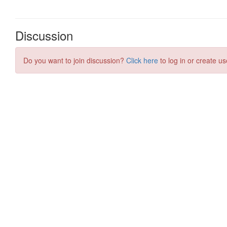
Discussion
Do you want to join discussion?
Click here
to log in or create us