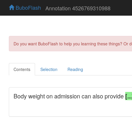
BuboFlash
Annotation 4526769310988
Do you want BuboFlash to help you learning these things? Or 
Contents
Selection
Reading