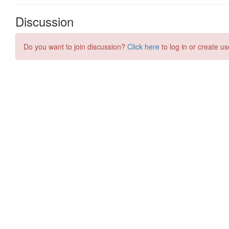
Discussion
Do you want to join discussion?
Click here
to log in or create us