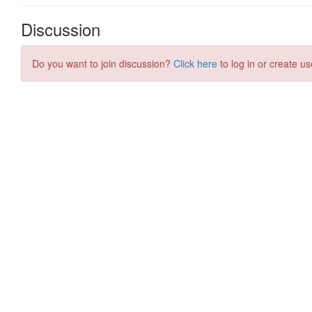
Discussion
Do you want to join discussion?
Click here
to log in or create us