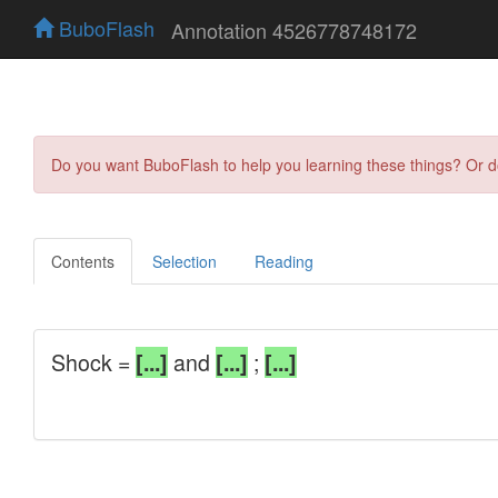
BuboFlash
Annotation 4526778748172
Do you want BuboFlash to help you learning these things? Or 
Contents
Selection
Reading