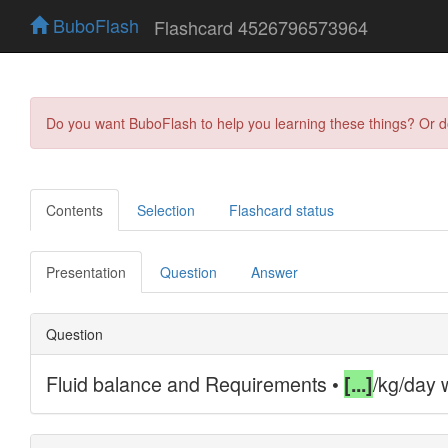
BuboFlash
Flashcard 4526796573964
Do you want BuboFlash to help you learning these things? Or 
Contents
Selection
Flashcard status
Presentation
Question
Answer