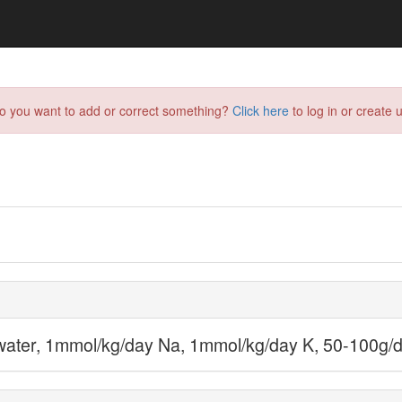
do you want to add or correct something?
Click here
to log in or create u