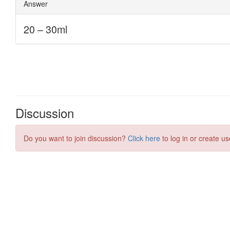
Discussion
Do you want to join discussion?
Click here
to log in or create us