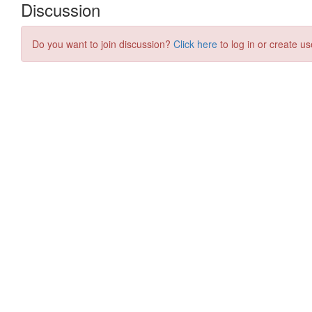
Discussion
Do you want to join discussion?
Click here
to log in or create us