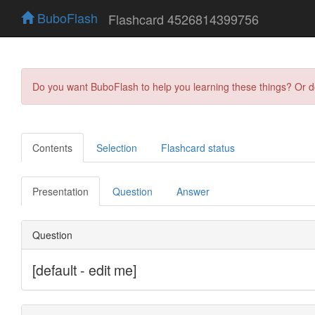
BuboFlash
Flashcard 4526814399756
Do you want BuboFlash to help you learning these things? Or 
Contents
Selection
Flashcard status
Presentation
Question
Answer