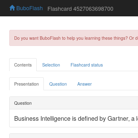
BuboFlash
Flashcard 4527063698700
Do you want BuboFlash to help you learning these things? Or 
Contents
Selection
Flashcard status
Presentation
Question
Answer