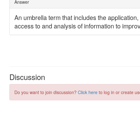
Discussion
Do you want to join discussion?
Click here
to log in or create us