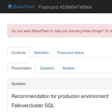
BuboFlash
Flashcard 4538494749964
Do you want BuboFlash to help you learning these things? Or 
Contents
Selection
Flashcard status
Presentation
Question
Answer