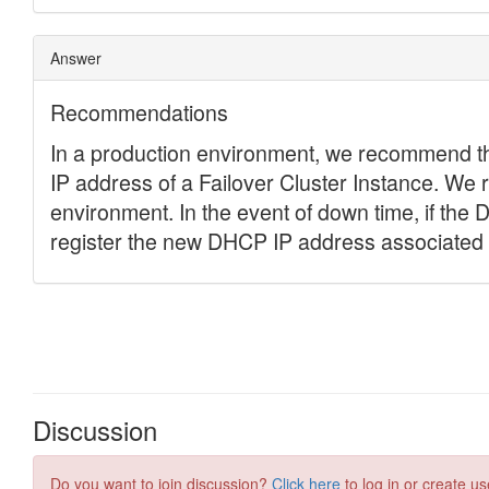
Discussion
Do you want to join discussion?
Click here
to log in or create us