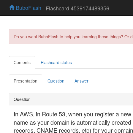
BuboFlash
Flashcard 4539174489356
Do you want BuboFlash to help you learning these things? Or 
Contents
Flashcard status
Presentation
Question
Answer