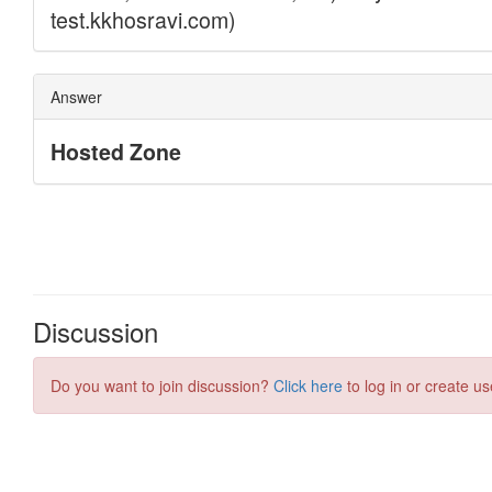
Discussion
Do you want to join discussion?
Click here
to log in or create us