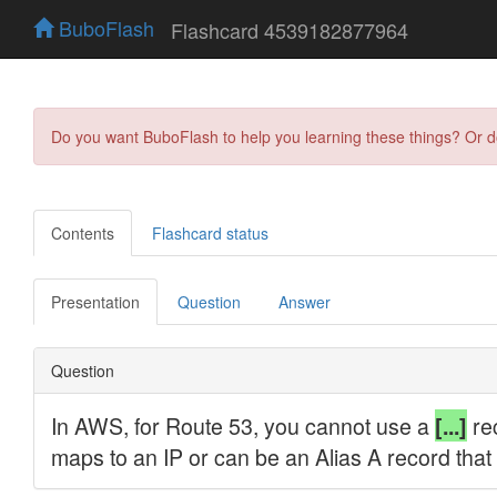
BuboFlash
Flashcard 4539182877964
Do you want BuboFlash to help you learning these things? Or 
Contents
Flashcard status
Presentation
Question
Answer