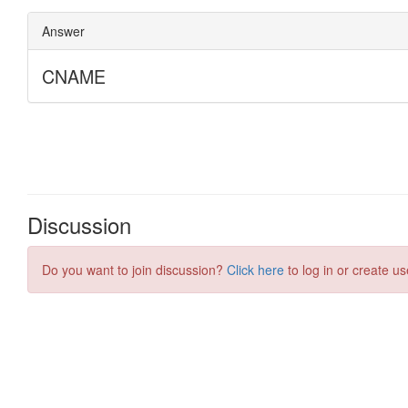
Discussion
Do you want to join discussion?
Click here
to log in or create us