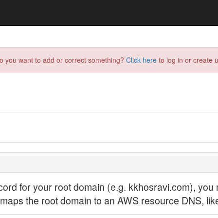
do you want to add or correct something?
Click here
to log in or create u