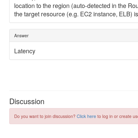
Discussion
Do you want to join discussion?
Click here
to log in or create us