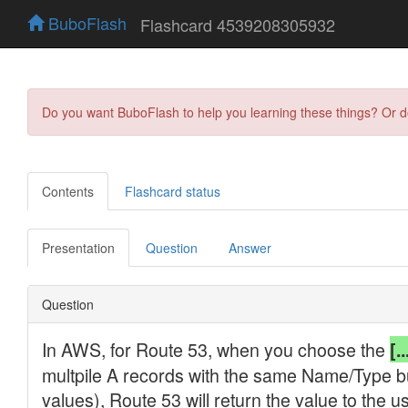
BuboFlash
Flashcard 4539208305932
Do you want BuboFlash to help you learning these things? Or 
Contents
Flashcard status
Presentation
Question
Answer