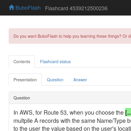
BuboFlash
Flashcard 4539212500236
Do you want BuboFlash to help you learning these things? Or 
Contents
Flashcard status
Presentation
Question
Answer