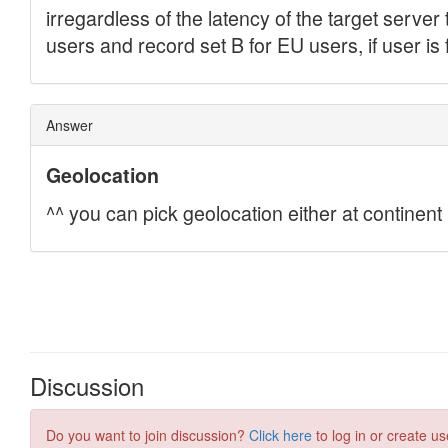
Discussion
Do you want to join discussion?
Click here
to log in or create us