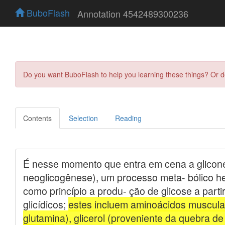
BuboFlash
Annotation 4542489300236
Do you want BuboFlash to help you learning these things? Or 
Contents
Selection
Reading