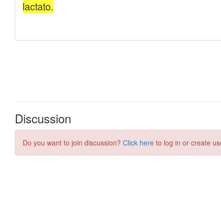
Discussion
Do you want to join discussion?
Click here
to log in or create us