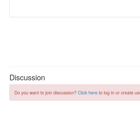
Discussion
Do you want to join discussion?
Click here
to log in or create us