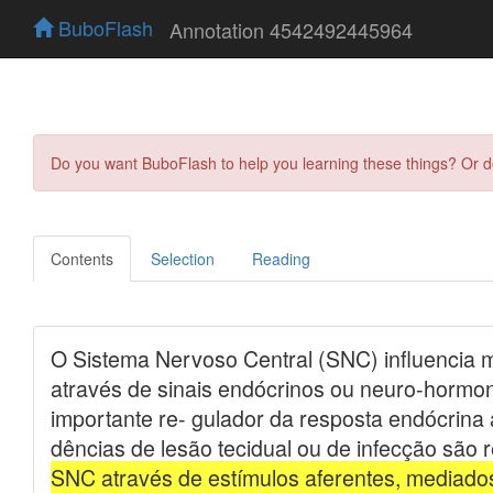
BuboFlash
Annotation 4542492445964
Do you want BuboFlash to help you learning these things? Or 
Contents
Selection
Reading