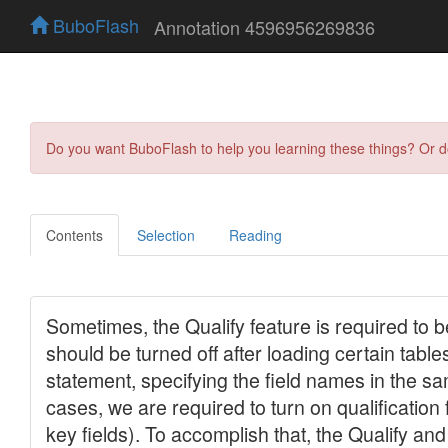
BuboFlash
Annotation 4596956269836
Do you want BuboFlash to help you learning these things? Or 
Contents
Selection
Reading