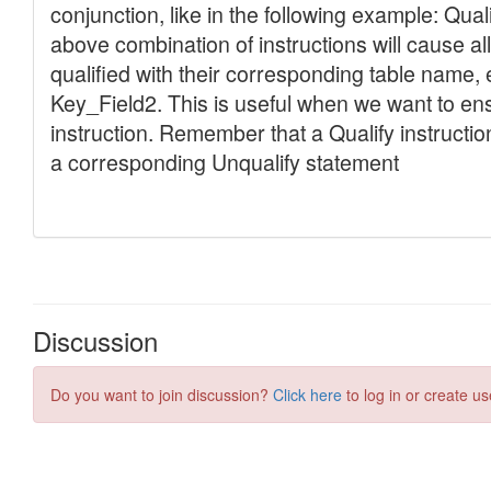
Discussion
Do you want to join discussion?
Click here
to log in or create us