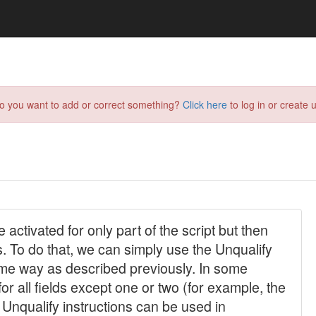
do you want to add or correct something?
Click here
to log in or create u