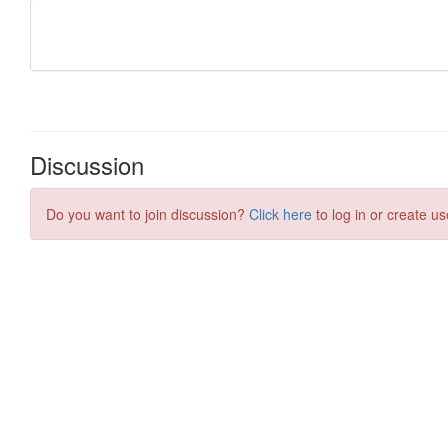
Discussion
Do you want to join discussion?
Click here
to log in or create us