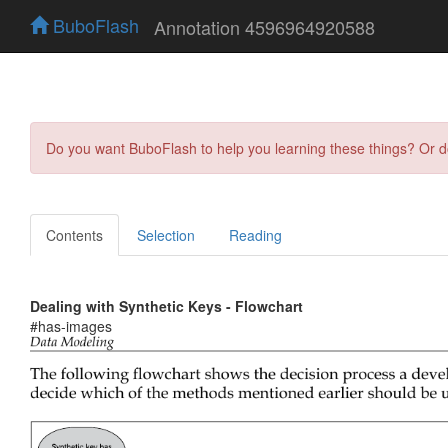
BuboFlash
Annotation 4596964920588
Do you want BuboFlash to help you learning these things? Or 
Contents
Selection
Reading
Dealing with Synthetic Keys - Flowchart
#has-images