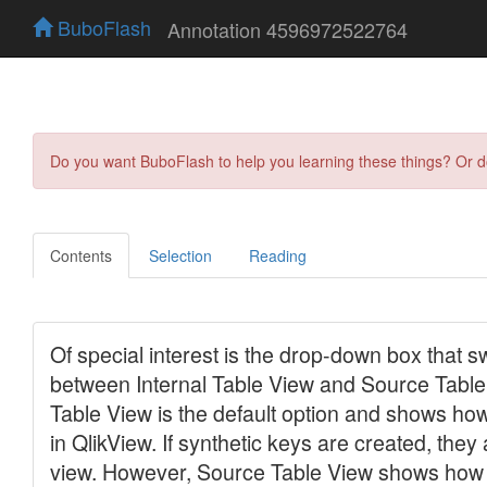
BuboFlash
Annotation 4596972522764
Do you want BuboFlash to help you learning these things? Or 
Contents
Selection
Reading