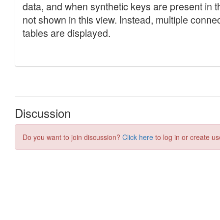
Discussion
Do you want to join discussion?
Click here
to log in or create us