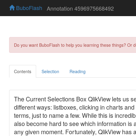
BuboFlash
Annotation 4596975668492
Do you want BuboFlash to help you learning these things? Or 
Contents
Selection
Reading