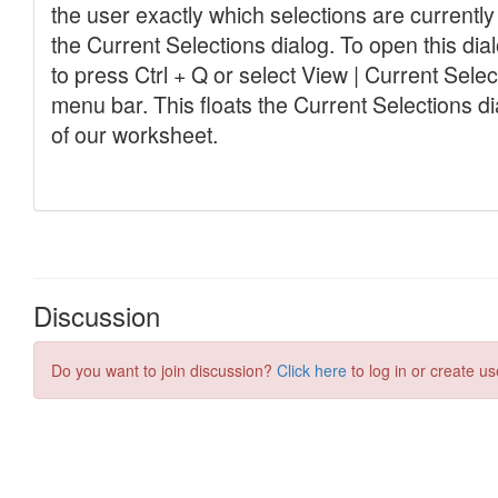
Discussion
Do you want to join discussion?
Click here
to log in or create us