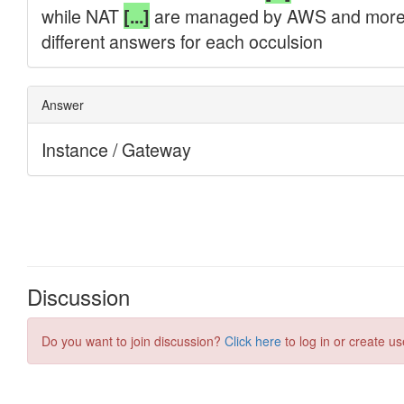
Discussion
Do you want to join discussion?
Click here
to log in or create us