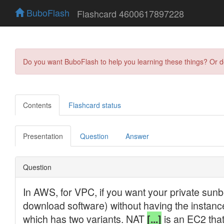
BuboFlash
Flashcard 4600617897228
Do you want BuboFlash to help you learning these things? Or 
Contents
Flashcard status
Presentation
Question
Answer