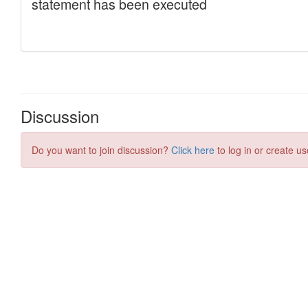
Discussion
Do you want to join discussion?
Click here
to log in or create us