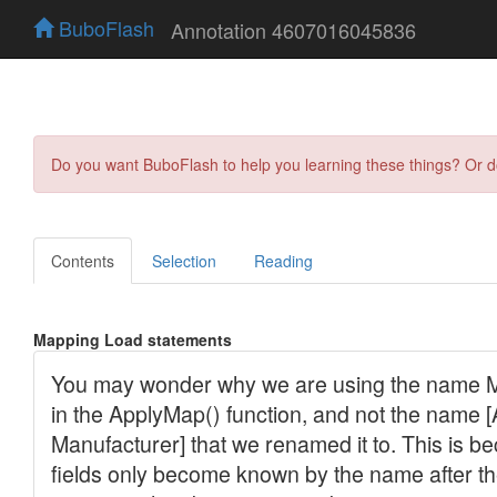
BuboFlash
Annotation 4607016045836
Do you want BuboFlash to help you learning these things? Or 
Contents
Selection
Reading
Mapping Load statements