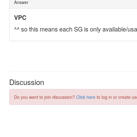
Discussion
Do you want to join discussion?
Click here
to log in or create us