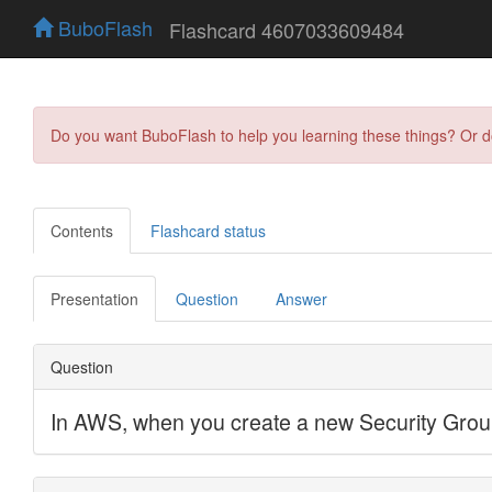
BuboFlash
Flashcard 4607033609484
Do you want BuboFlash to help you learning these things? Or 
Contents
Flashcard status
Presentation
Question
Answer