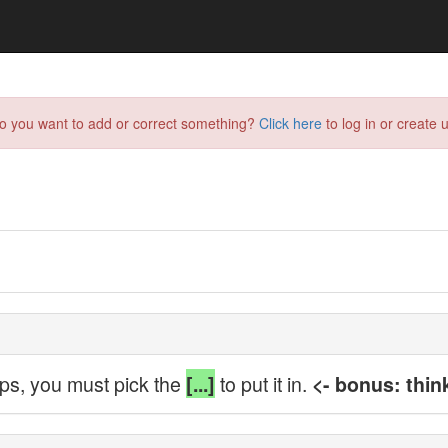
do you want to add or correct something?
Click here
to log in or create u