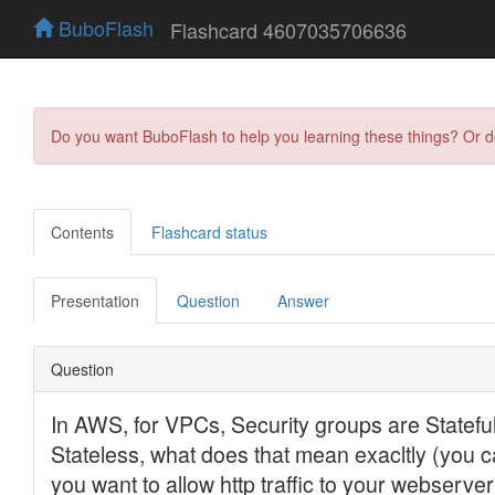
BuboFlash
Flashcard 4607035706636
Do you want BuboFlash to help you learning these things? Or 
Contents
Flashcard status
Presentation
Question
Answer