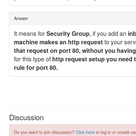
Discussion
Do you want to join discussion?
Click here
to log in or create us