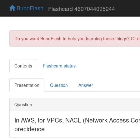
BuboFlash
Flashcard 4607044095244
Do you want BuboFlash to help you learning these things? Or 
Contents
Flashcard status
Presentation
Question
Answer