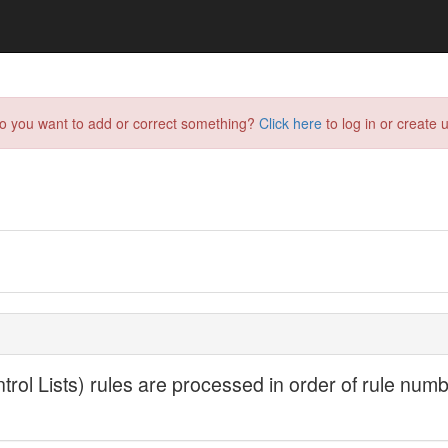
do you want to add or correct something?
Click here
to log in or create u