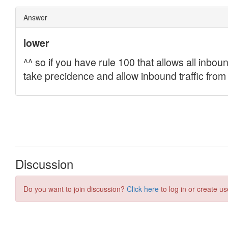
Discussion
Do you want to join discussion?
Click here
to log in or create us