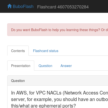
BuboFlash
Flashcard 4607053270284
Do you want BuboFlash to help you learning these things? Or 
Contents
Flashcard status
Presentation
Question
Answer