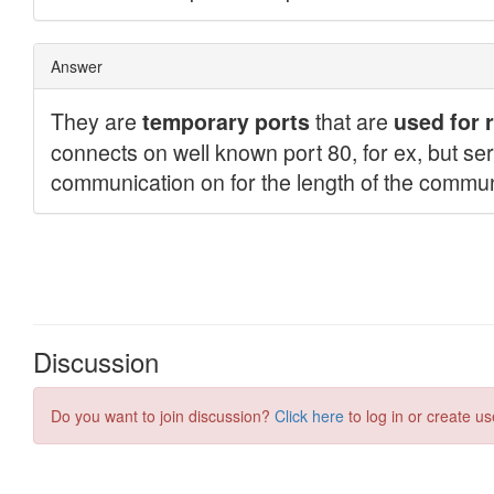
Discussion
Do you want to join discussion?
Click here
to log in or create us