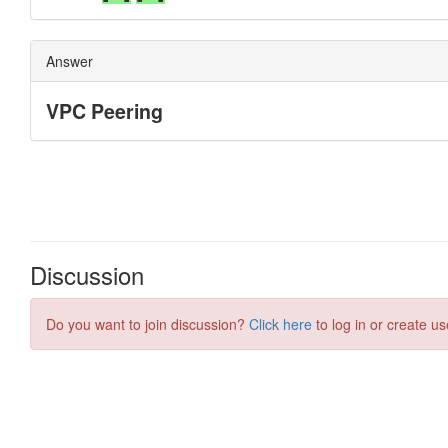
Discussion
Do you want to join discussion?
Click here
to log in or create us