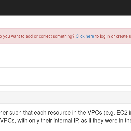
do you want to add or correct something?
Click here
to log in or create u