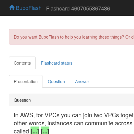
BuboFlash
Flashcard 4607055367436
Do you want BuboFlash to help you learning these things? Or 
Contents
Flashcard status
Presentation
Question
Answer