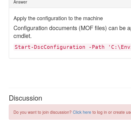
Discussion
Do you want to join discussion?
Click here
to log in or create us