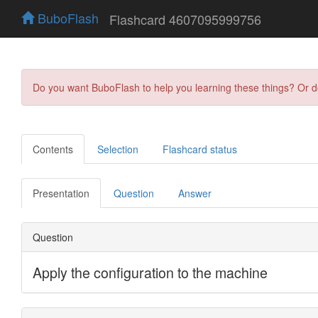
BuboFlash
Flashcard 4607095999756
Do you want BuboFlash to help you learning these things? Or 
Contents
Selection
Flashcard status
Presentation
Question
Answer