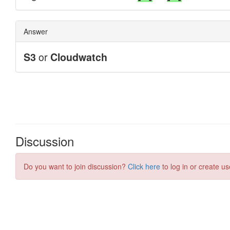
Discussion
Do you want to join discussion?
Click here
to log in or create us