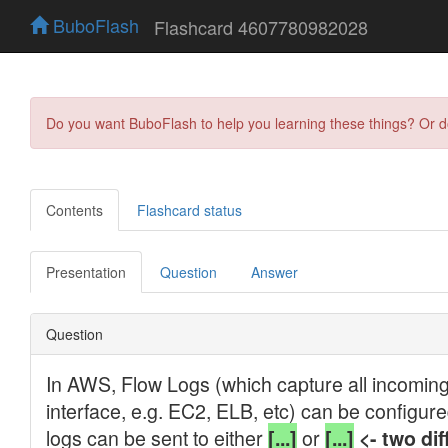
BuboFlash
Flashcard 4607780982028
Do you want BuboFlash to help you learning these things? Or 
Contents
Flashcard status
Presentation
Question
Answer