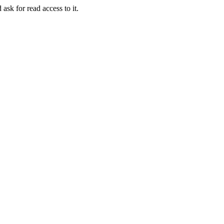
 ask for read access to it.